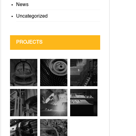
News
Uncategorized
PROJECTS