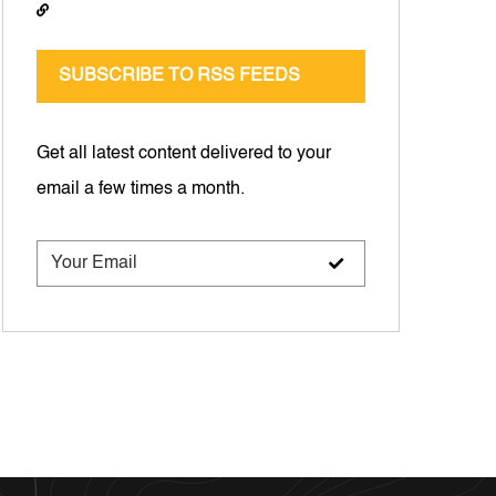
SUBSCRIBE TO RSS FEEDS
Get all latest content delivered to your
email a few times a month.