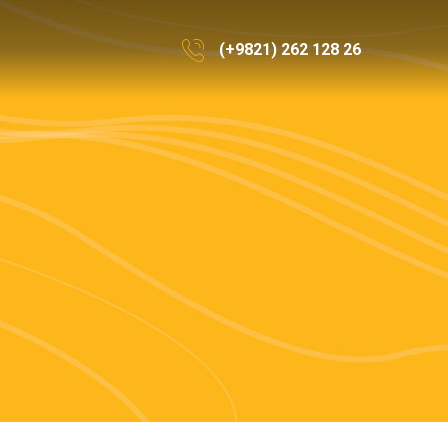
(+9821) 262 128 26