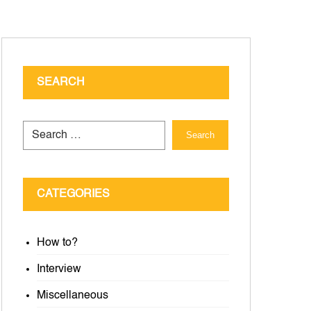
SEARCH
Search
CATEGORIES
How to?
Interview
Miscellaneous