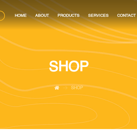
HOME
ABOUT
PRODUCTS
SERVICES
CONTACT
SHOP
SHOP