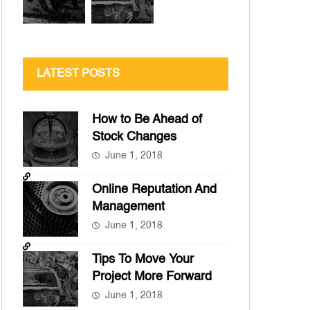
LATEST POSTS
How to Be Ahead of
Stock Changes
June 1, 2018
Online Reputation And
Management
June 1, 2018
Tips To Move Your
Project More Forward
June 1, 2018