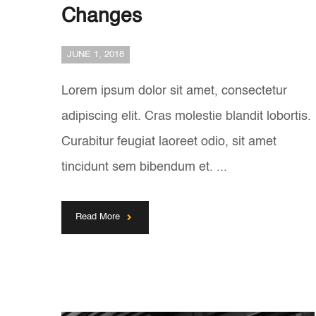
Changes
JUNE 1, 2018
Lorem ipsum dolor sit amet, consectetur
adipiscing elit. Cras molestie blandit lobortis.
Curabitur feugiat laoreet odio, sit amet
tincidunt sem bibendum et. ...
Read More