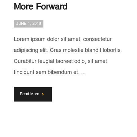
More Forward
JUNE 1, 2018
Lorem ipsum dolor sit amet, consectetur
adipiscing elit. Cras molestie blandit lobortis.
Curabitur feugiat laoreet odio, sit amet
tincidunt sem bibendum et. ...
Read More