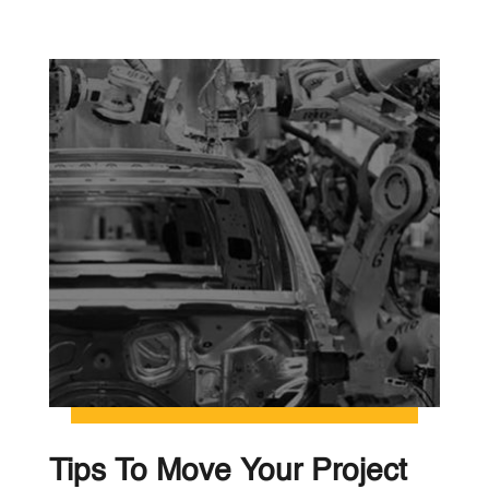
Tips To Move Your Project