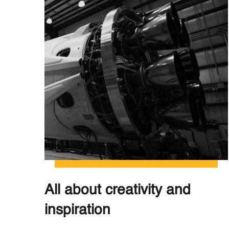
All about creativity and
inspiration