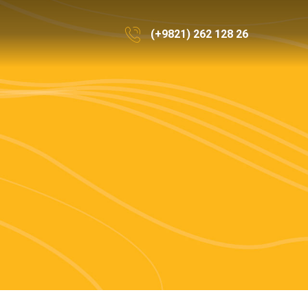
(+9821) 262 128 26