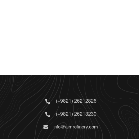
(+9821) 26212826
(+9821) 26213230
info@aimrefinery.com