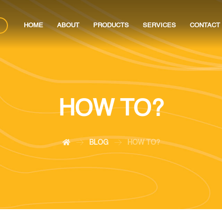
HOME
ABOUT
PRODUCTS
SERVICES
CONTACT
HOW TO?
BLOG
HOW TO?