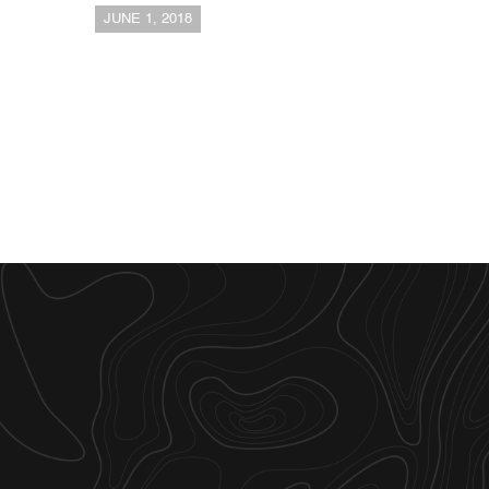
JUNE 1, 2018