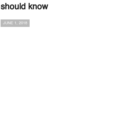
should know
JUNE 1, 2018