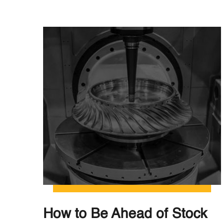
How to Be Ahead of Stock