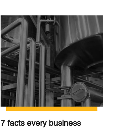
7 facts every business