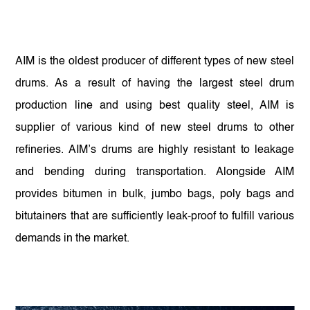
AIM is the oldest producer of different types of new steel
drums. As a result of having the largest steel drum
production line and using best quality steel, AIM is
supplier of various kind of new steel drums to other
refineries. AIM’s drums are highly resistant to leakage
and bending during transportation. Alongside AIM
provides bitumen in bulk, jumbo bags, poly bags and
bitutainers that are sufficiently leak-proof to fulfill various
demands in the market.