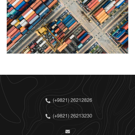
(+9821) 26212826
(+9821) 26213230