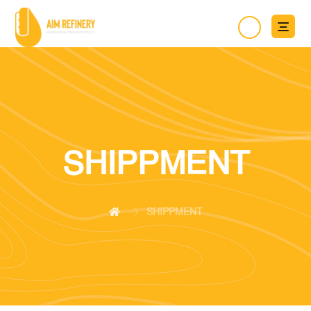
SHIPPMENT
SHIPPMENT