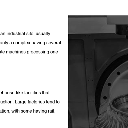
an industrial site, usually
monly a complex having several
ate machines processing one
ouse-like facilities that
ction. Large factories tend to
tion, with some having rail,