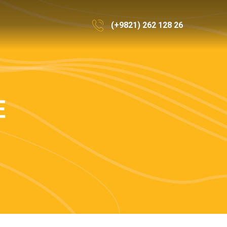
(+9821) 262 128 26
E