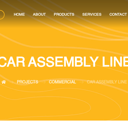
HOME
ABOUT
PRODUCTS
SERVICES
CONTACT
CAR ASSEMBLY LIN
PROJECTS
COMMERCIAL
CAR ASSEMBLY LINE