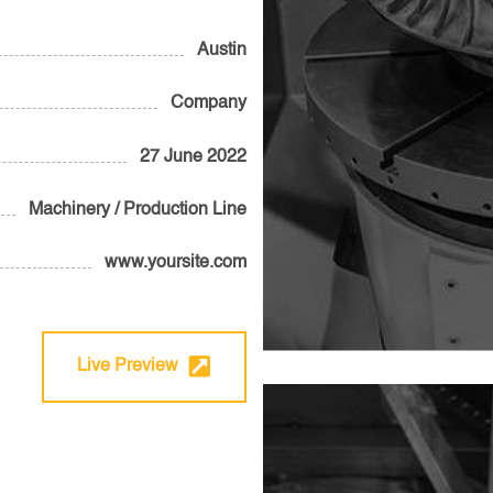
Austin
Company
27 June 2022
Machinery / Production Line
www.yoursite.com
Live Preview