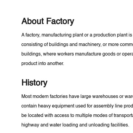
About Factory
A factory, manufacturing plant or a production plant is 
consisting of buildings and machinery, or more com
buildings, where workers manufacture goods or oper
product into another.
History
Most modern factories have large warehouses or wareh
contain heavy equipment used for assembly line produ
be located with access to multiple modes of transporta
highway and water loading and unloading facilities.