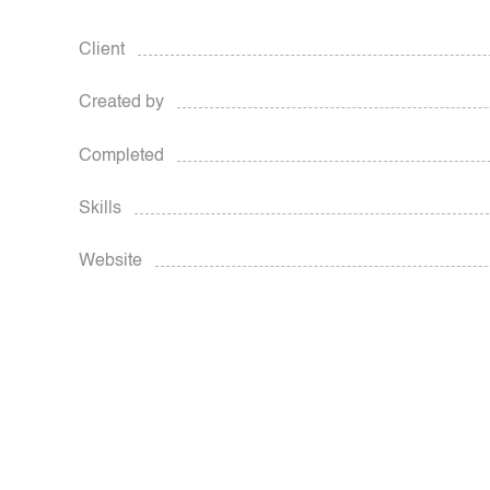
Client
Created by
Completed
Skills
Website