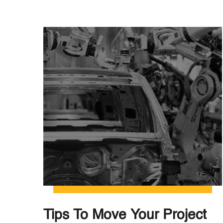
Tips To Move Your Project