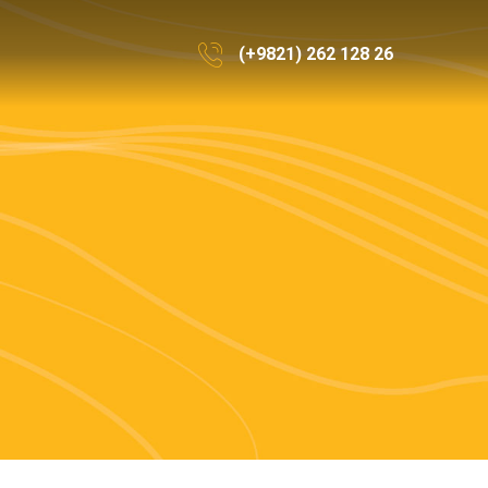
(+9821) 262 128 26