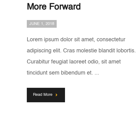
More Forward
JUNE 1, 2018
Lorem ipsum dolor sit amet, consectetur
adipiscing elit. Cras molestie blandit lobortis.
Curabitur feugiat laoreet odio, sit amet
tincidunt sem bibendum et. ...
Read More