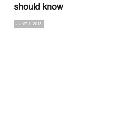
should know
JUNE 1, 2018