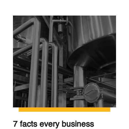
7 facts every business