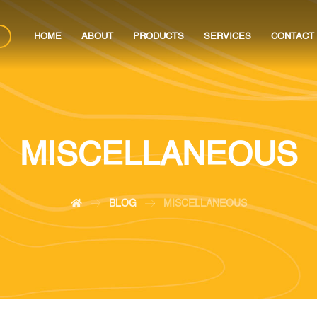
HOME
ABOUT
PRODUCTS
SERVICES
CONTACT
MISCELLANEOUS
BLOG
MISCELLANEOUS