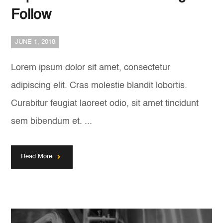
Follow
JUNE 1, 2018
Lorem ipsum dolor sit amet, consectetur
adipiscing elit. Cras molestie blandit lobortis.
Curabitur feugiat laoreet odio, sit amet tincidunt
sem bibendum et. ...
Read More