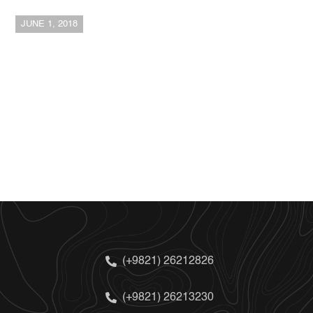
JUNE 1, 2018
(+9821) 26212826
(+9821) 26213230