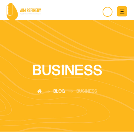
BUSINESS
BLOG
BUSINESS