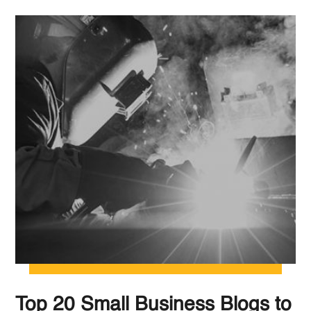
Top 20 Small Business Blogs to