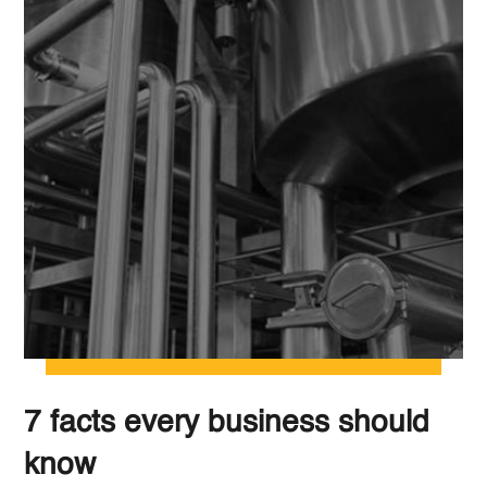
7 facts every business should
know