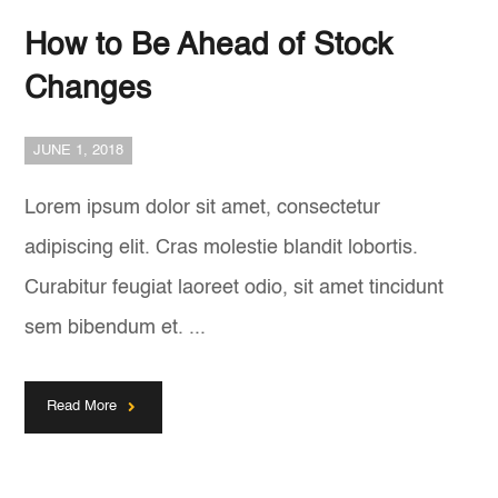
How to Be Ahead of Stock
Changes
JUNE 1, 2018
Lorem ipsum dolor sit amet, consectetur
adipiscing elit. Cras molestie blandit lobortis.
Curabitur feugiat laoreet odio, sit amet tincidunt
sem bibendum et. ...
Read More