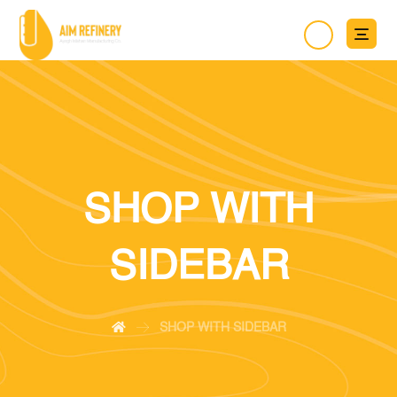
SHOP WITH
SIDEBAR
SHOP WITH SIDEBAR