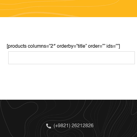
[products columns=”2″ orderby=”title” order=”” ids=””]
(+9821) 26212826